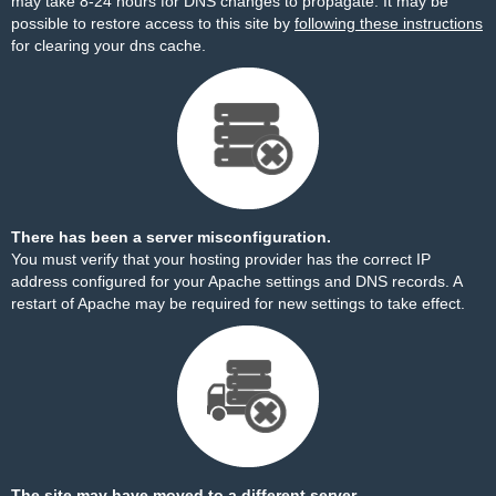
may take 8-24 hours for DNS changes to propagate. It may be
possible to restore access to this site by
following these instructions
for clearing your dns cache.
There has been a server misconfiguration.
You must verify that your hosting provider has the correct IP
address configured for your Apache settings and DNS records. A
restart of Apache may be required for new settings to take effect.
The site may have moved to a different server.