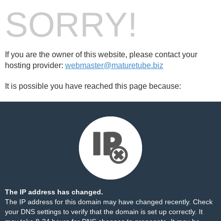
SORRY!
If you are the owner of this website, please contact your
hosting provider:
webmaster@maturetube.biz
It is possible you have reached this page because:
The IP address has changed.
The IP address for this domain may have changed recently. Check
your DNS settings to verify that the domain is set up correctly. It